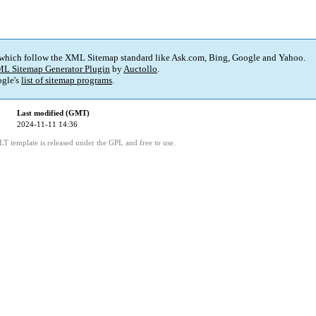
 which follow the XML Sitemap standard like Ask.com, Bing, Google and Yahoo.
L Sitemap Generator Plugin
by
Auctollo
.
gle's
list of sitemap programs
.
Last modified (GMT)
2024-11-11 14:36
LT template is released under the GPL and free to use.